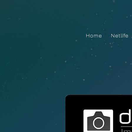
Home
Netlife