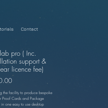
orials
Contact
lab pro ( Inc.
allation support &
year licence fee)
Price
0.00
g the facility to produce bespoke
r Proof Cards and Package
, in one easy to use desktop