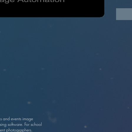
progra
s and events image
sing software. For school
ent photographers.