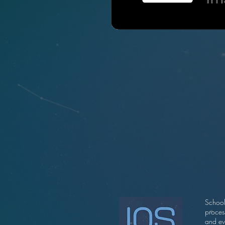
School
proces
and ev