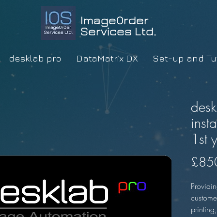
ImageOrder
Services Ltd.
desklab pro
DataMatrix DX
Set-up and Tut
desk
inst
1st 
£85
Providin
custome
printing