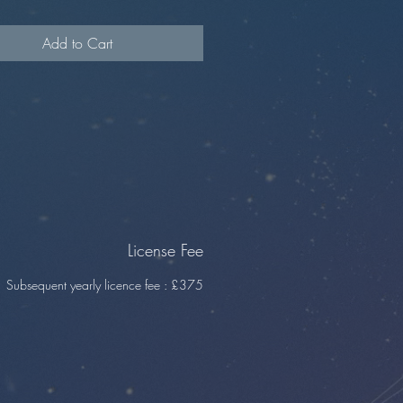
m
Add to Cart
License Fee
Subsequent yearly licence fee : £375