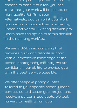
choose to send it to a lab, you can
trust that your work will be printed on
high-quality Fuji film paper.
Alternatively, you can print your work
yourself on supported printers like Fuji,
Epson and Noritsu. Existing desklab pro
users have the option to retain desklab
in their printing workflow.
We are a UK-based company that
provides quick and reliable support.
With our extensive knowledge of the
school photography industry, we are
confident in our ability to provide you
with the best service possible.
We offer bespoke pricing quotes
tailored to your specific needs. Please
contact us to discuss your project and
receive a personalized quote. We look
forward to hearing from you!