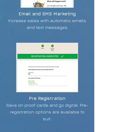
Email and SMS Marketing
Increase sales with automatic emails
and text messages
Pre Registration
Save on proof cards and go digital. Pre-
registration options are available to
suit.