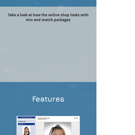
Take a look at how the online shop looks with
mix and match packages
Features