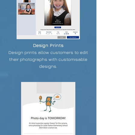
Design Prints
Design prints allow customers to edit
their photographs with customisable
designs.