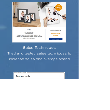
Sales Techniques
Tried and tested sales techniques to
increase sales and average spend