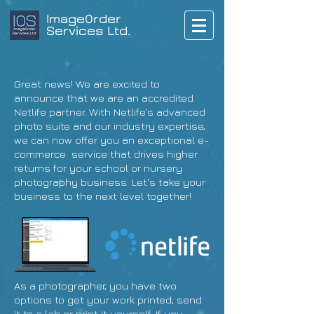
ImageOrder
Services Ltd.
Great news! We are excited to
announce that we are an accredited
Netlife partner. With Netlife's advanced
photo suite and our industry expertise,
we can now offer you an exceptional e-
commerce service that drives higher
returns for your school or nursery
photography business. Let's take your
business to the next level together!
As a photographer, you have two
options to get your work printed; send
it to a lab or print it yourself. If you